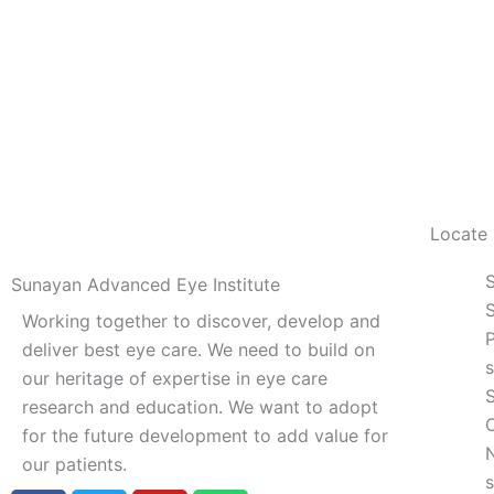
Locate
Sunayan Advanced Eye Institute
S
Working together to discover, develop and
deliver best eye care. We need to build on
our heritage of expertise in eye care
research and education. We want to adopt
for the future development to add value for
our patients.