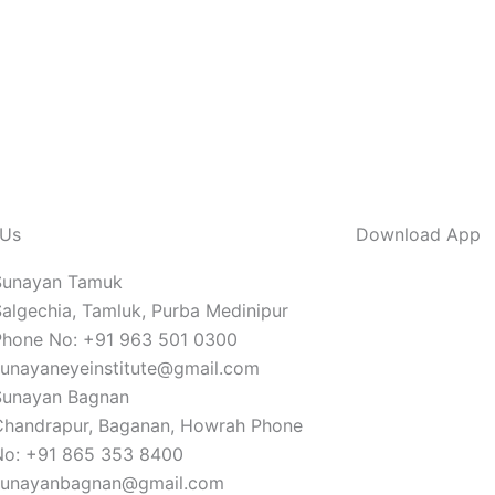
 Us
Download App
Sunayan Tamuk
algechia, Tamluk, Purba Medinipur
Phone No: +91 963 501 0300
sunayaneyeinstitute@gmail.com
Sunayan Bagnan
Chandrapur, Baganan, Howrah Phone
No: +91 865 353 8400
sunayanbagnan@gmail.com