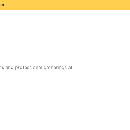
an
s and professional gatherings at