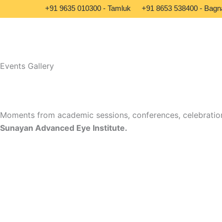
Skip
+91 9635 010300 - Tamluk
+91 8653 538400 - Bagn
to
content
Events Gallery
Moments from academic sessions, conferences, celebration
Sunayan Advanced Eye Institute.