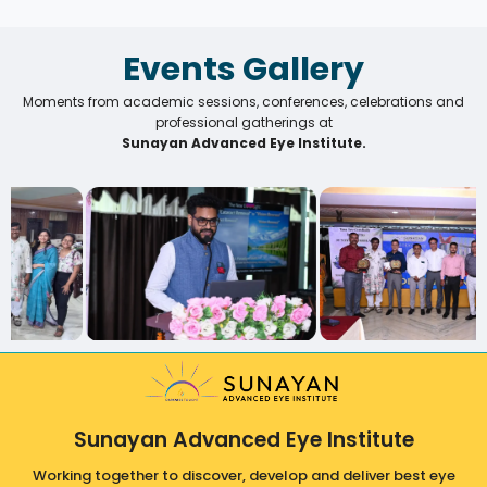
Events Gallery
Moments from academic sessions, conferences, celebrations and
professional gatherings at
Sunayan Advanced Eye Institute.
Sunayan Advanced Eye Institute
Working together to discover, develop and deliver best eye