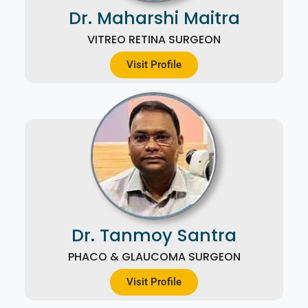
Dr. Maharshi Maitra
VITREO RETINA SURGEON
Visit Profile
Dr. Tanmoy Santra
PHACO & GLAUCOMA SURGEON
Visit Profile