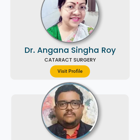
Dr. Angana Singha Roy
CATARACT SURGERY
Visit Profile