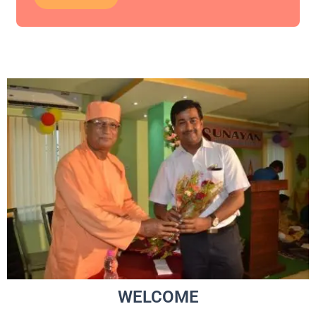
WELCOME