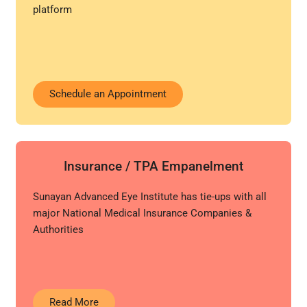
platform
Schedule an Appointment
Insurance / TPA Empanelment
Sunayan Advanced Eye Institute has tie-ups with all
major National Medical Insurance Companies &
Authorities
Read More