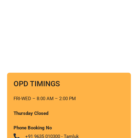
OPD TIMINGS
FRI-WED – 8:00 AM – 2:00 PM
Thursday Closed
Phone Booking No
+91 9635 010300 - Tamluk