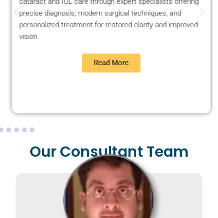
cataract and IOL care through expert specialists offering
precise diagnosis, modern surgical techniques, and
personalized treatment for restored clarity and improved
vision.
Read More
Our Consultant Team