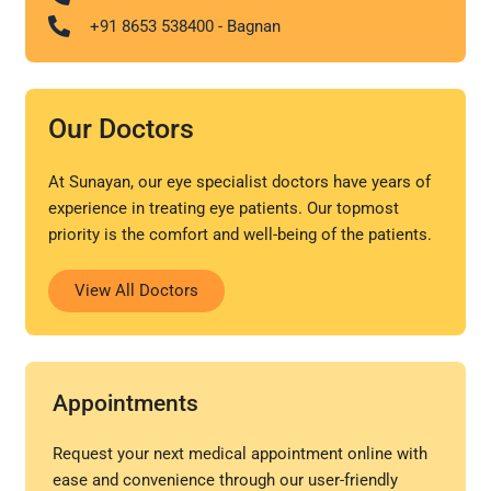
+91 8653 538400 - Bagnan
Our Doctors
At Sunayan, our eye specialist doctors have years of
experience in treating eye patients. Our topmost
priority is the comfort and well-being of the patients.
View All Doctors
Appointments
Request your next medical appointment online with
ease and convenience through our user-friendly