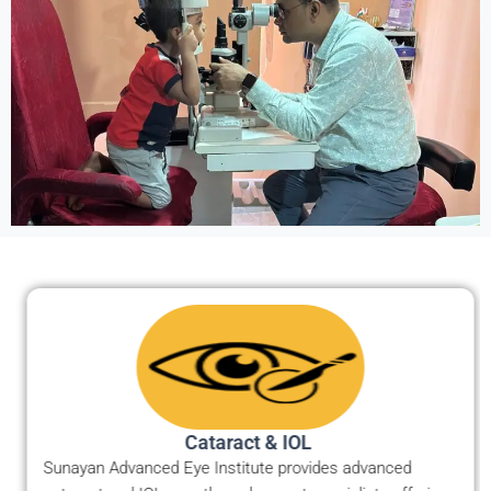
Cataract & IOL ​
Sunayan Advanced Eye Institute provides advanced