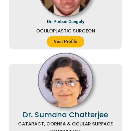
Dr. Purban Ganguly
OCULOPLASTIC SURGEON
Visit Profile
Dr. Sumana Chatterjee
CATARACT, CORNEA & OCULAR SURFACE