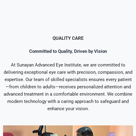
QUALITY CARE
Committed to Quality, Driven by Vision
At Sunayan Advanced Eye Institute, we are committed to
delivering exceptional eye care with precision, compassion, and
expertise. Our team of skilled specialists ensures every patient
—from children to adults—receives personalized attention and
advanced treatment in a comfortable environment. We combine
modern technology with a caring approach to safeguard and
enhance your vision.