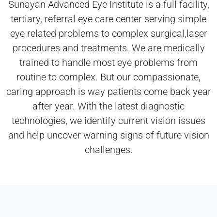
Sunayan Advanced Eye Institute is a full facility,
tertiary, referral eye care center serving simple
eye related problems to complex surgical,laser
procedures and treatments. We are medically
trained to handle most eye problems from
routine to complex. But our compassionate,
caring approach is way patients come back year
after year. With the latest diagnostic
technologies, we identify current vision issues
and help uncover warning signs of future vision
challenges.