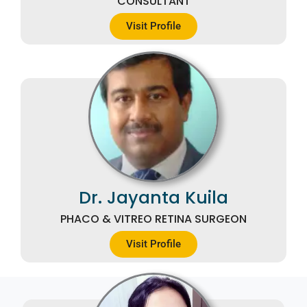
CONSULTANT
Visit Profile
Dr. Jayanta Kuila
PHACO & VITREO RETINA SURGEON
Visit Profile