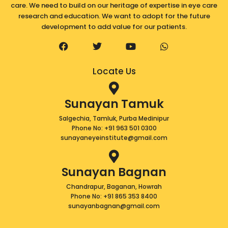
care. We need to build on our heritage of expertise in eye care
research and education. We want to adopt for the future
development to add value for our patients.
F
T
Y
W
a
w
o
h
c
i
u
a
e
t
t
t
Locate Us
b
t
u
s
o
e
b
a
o
r
e
p
Sunayan Tamuk
k
p
Salgechia, Tamluk, Purba Medinipur
Phone No: +91 963 501 0300
sunayaneyeinstitute@gmail.com
Sunayan Bagnan
Chandrapur, Baganan, Howrah
Phone No: +91 865 353 8400
sunayanbagnan@gmail.com